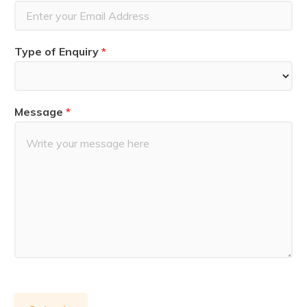
t
Type of Enquiry
*
Message
*