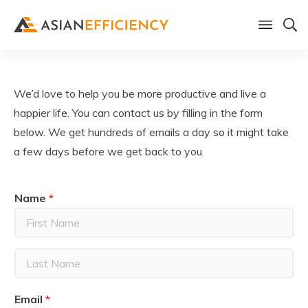
We’d love to help you be more productive and live a
happier life. You can contact us by filling in the form
below. We get hundreds of emails a day so it might take
a few days before we get back to you.
Name
*
F
i
r
L
s
a
t
Email
*
s